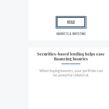
READ
MARKETS & INVESTING
Securities-based lending helps ease
financing luxuries
When buying luxuries, your portfolio can
be powerful collateral.