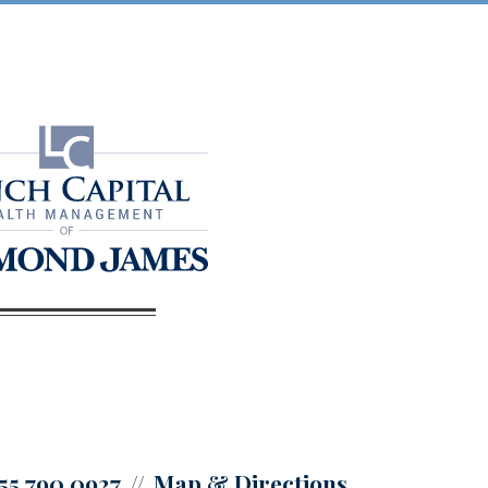
55.790.0927
Map & Directions