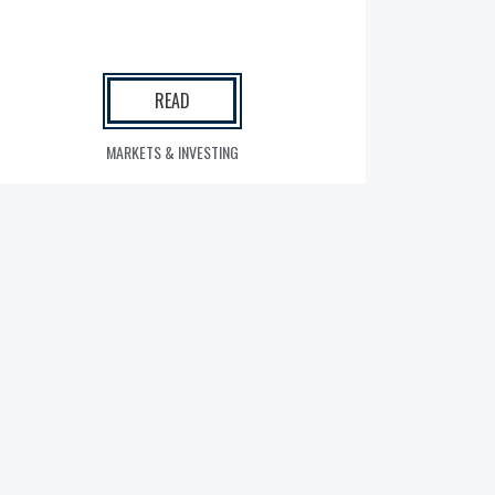
READ
MARKETS & INVESTING