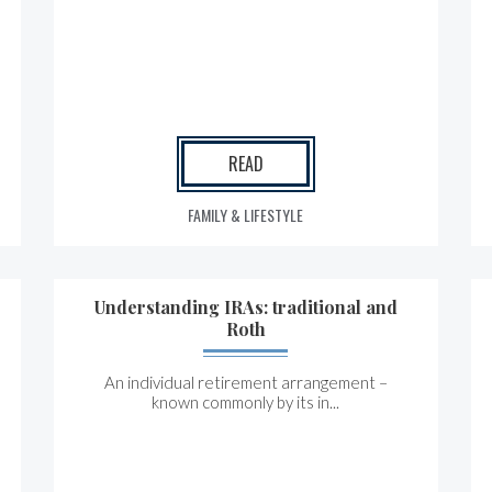
READ
FAMILY & LIFESTYLE
Understanding IRAs: traditional and
Roth
An individual retirement arrangement –
known commonly by its in...