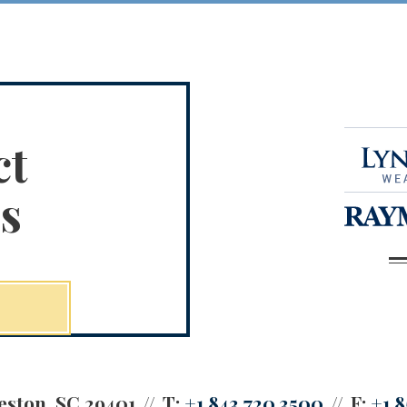
ct
s
eston, SC 29401
T:
+1.843.720.3500
F:
+1.8