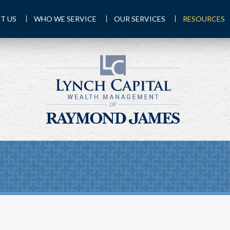
T US
WHO WE SERVICE
OUR SERVICES
RESOURCES