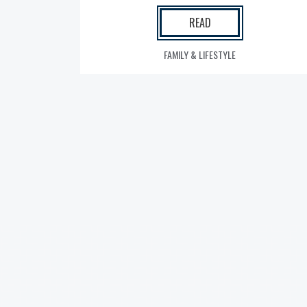
READ
FAMILY & LIFESTYLE