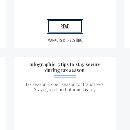
READ
MARKETS & INVESTING
Infographic: 5 tips to stay secure
during tax season
Tax season is open season for fraudsters.
Staying alert and informed is key.