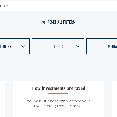
RESET ALL FILTERS
TEGORY
TOPIC
MEDIA
How investments are taxed
You’ve built a nest egg, watched your
investments grow, and now ...