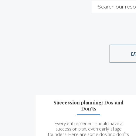
CA
Succession planning: Dos and
Don’ts
Every entrepreneur should have a
succession plan, even early-stage
founders. Here are some dos and don’ts