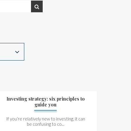
Investing strategy: six principles to
guide you
If you’re relatively new to investing, it can
be confusing to co...