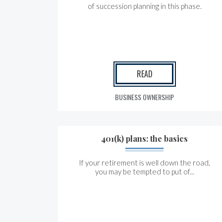
of succession planning in this phase.
READ
BUSINESS OWNERSHIP
401(k) plans: the basics
If your retirement is well down the road,
you may be tempted to put of...