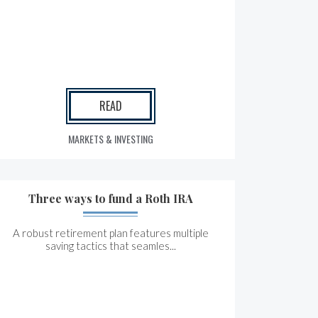
READ
MARKETS & INVESTING
Three ways to fund a Roth IRA
A robust retirement plan features multiple
saving tactics that seamles...