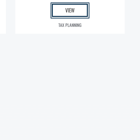
VIEW
TAX PLANNING