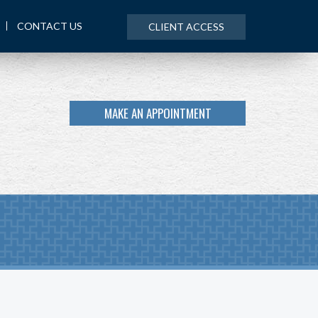
CONTACT US
CLIENT ACCESS
MAKE AN APPOINTMENT