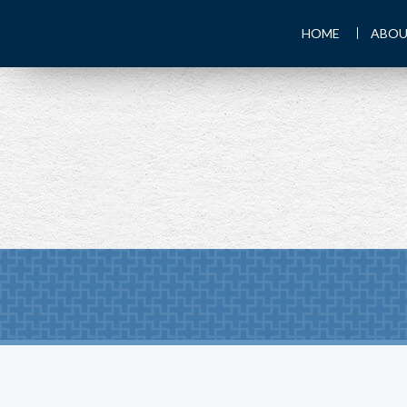
HOME
ABOU