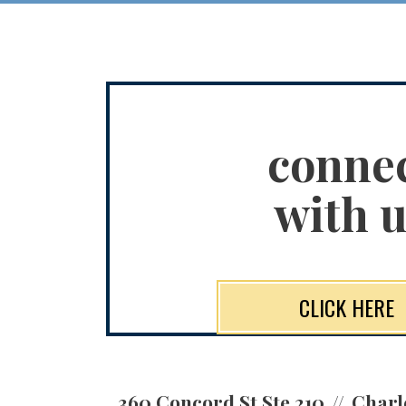
conne
with u
CLICK HERE
360 Concord St Ste 210
Charl