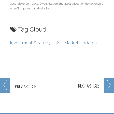
accurate or complete. Diversification and asset allocation do not ensure
a profit or protect against a loss.
Tag Cloud
Investment Strategy
//
Market Updates
NEXT
ARTICLE
PREV
ARTICLE