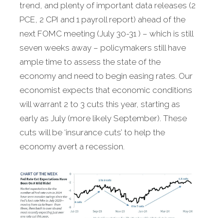
trend, and plenty of important data releases (2
PCE, 2 CPI and 1 payroll report) ahead of the
next FOMC meeting (July 30-31 ) – which is still
seven weeks away – policymakers still have
ample time to assess the state of the
economy and need to begin easing rates. Our
economist expects that economic conditions
will warrant 2 to 3 cuts this year, starting as
early as July (more likely September). These
cuts will be ‘insurance cuts’ to help the
economy avert a recession.