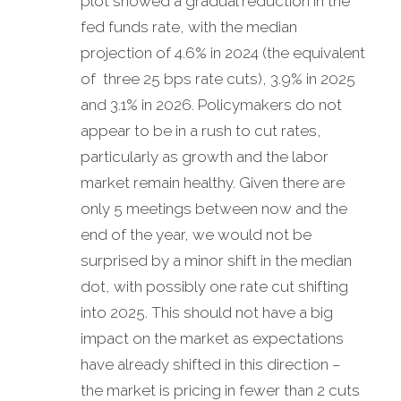
plot showed a gradual reduction in the
fed funds rate, with the median
projection of 4.6% in 2024 (the equivalent
of three 25 bps rate cuts), 3.9% in 2025
and 3.1% in 2026. Policymakers do not
appear to be in a rush to cut rates,
particularly as growth and the labor
market remain healthy. Given there are
only 5 meetings between now and the
end of the year, we would not be
surprised by a minor shift in the median
dot, with possibly one rate cut shifting
into 2025. This should not have a big
impact on the market as expectations
have already shifted in this direction –
the market is pricing in fewer than 2 cuts