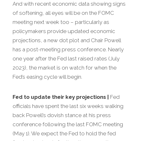
And with recent economic data showing signs
of softening, all eyes will be on the FOMC
meeting next week too – particularly as
policymakers provide updated economic
projections, a new dot plot and Chair Powell
has a post-meeting press conference. Nearly
one year after the Fed last raised rates (July
2023), the market is on watch for when the
Fed’s easing cycle will begin.
Fed to update their key projections
|
Fed
officials have spent the last six weeks walking
back Powell’s dovish stance at his press
conference following the last FOMC meeting
(May 1). We expect the Fed to hold the fed