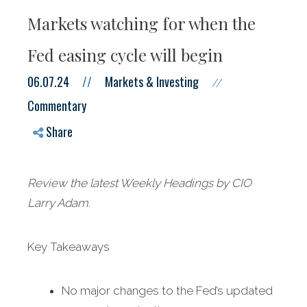
Markets watching for when the
Fed easing cycle will begin
06.07.24
//
Markets & Investing
//
Commentary
Share
Review the latest Weekly Headings by CIO
Larry Adam.
Key Takeaways
No major changes to the Fed’s updated