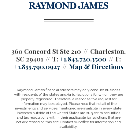
360 Concord St Ste 210
Charleston,
SC 29401
T:
+1.843.720.3500
F:
+1.855.790.0927
Map & Directions
Raymond James financial advisors may only conduct business
with residents of the states and/or jurisdictions for which they are
properly registered. Therefore, a response to a request for
information may be delayed. Please note that not all of the
investments and services mentioned are available in every state.
Investors outside of the United States are subject to securities
and tax regulations within their applicable jurisdictions that are
not addressed on this site. Contact our office for information and
availability.