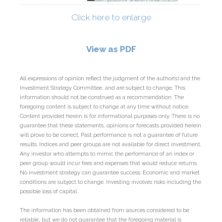
Click here to enlarge
View as PDF
All expressions of opinion reflect the judgment of the author(s) and the
Investment Strategy Committee, and are subject to change. This
information should not be construed as a recommendation. The
foregoing content is subject to change at any time without notice.
Content provided herein is for informational purposes only. There is no
guarantee that these statements, opinions or forecasts provided herein
will prove to be correct. Past performance is not a guarantee of future
results. Indices and peer groups are not available for direct investment.
Any investor who attempts to mimic the performance of an index or
peer group would incur fees and expenses that would reduce returns.
No investment strategy can guarantee success. Economic and market
conditions are subject to change. Investing involves risks including the
possible loss of capital.
The information has been obtained from sources considered to be
reliable, but we do not guarantee that the foregoing material is