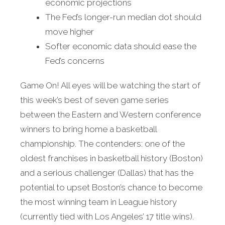
economic projections
The Fed’s longer-run median dot should
move higher
Softer economic data should ease the
Fed’s concerns
Game On! All eyes will be watching the start of
this week’s best of seven game series
between the Eastern and Western conference
winners to bring home a basketball
championship. The contenders: one of the
oldest franchises in basketball history (Boston)
and a serious challenger (Dallas) that has the
potential to upset Boston’s chance to become
the most winning team in League history
(currently tied with Los Angeles’ 17 title wins).