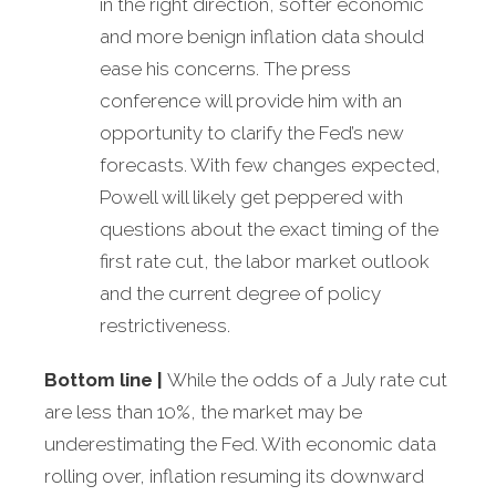
in the right direction, softer economic
and more benign inflation data should
ease his concerns. The press
conference will provide him with an
opportunity to clarify the Fed’s new
forecasts. With few changes expected,
Powell will likely get peppered with
questions about the exact timing of the
first rate cut, the labor market outlook
and the current degree of policy
restrictiveness.
Bottom line |
While the odds of a July rate cut
are less than 10%, the market may be
underestimating the Fed. With economic data
rolling over, inflation resuming its downward