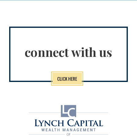
connect with us
CLICK HERE