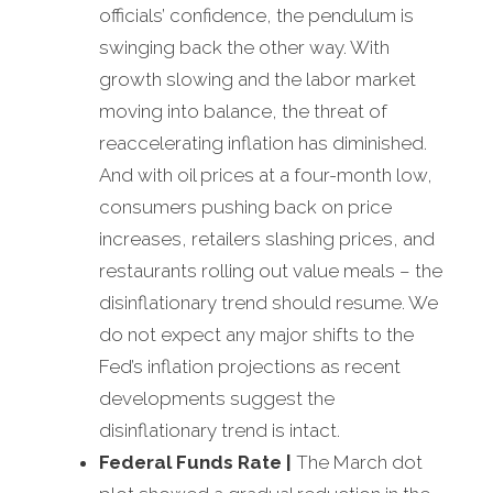
officials’ confidence, the pendulum is
swinging back the other way. With
growth slowing and the labor market
moving into balance, the threat of
reaccelerating inflation has diminished.
And with oil prices at a four-month low,
consumers pushing back on price
increases, retailers slashing prices, and
restaurants rolling out value meals – the
disinflationary trend should resume. We
do not expect any major shifts to the
Fed’s inflation projections as recent
developments suggest the
disinflationary trend is intact.
Federal Funds Rate
|
The March dot