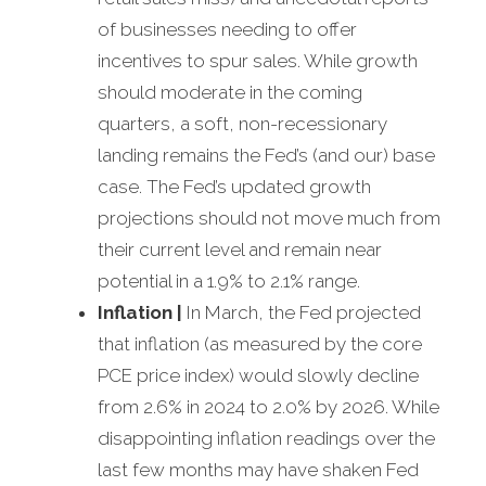
of businesses needing to offer
incentives to spur sales. While growth
should moderate in the coming
quarters, a soft, non-recessionary
landing remains the Fed’s (and our) base
case. The Fed’s updated growth
projections should not move much from
their current level and remain near
potential in a 1.9% to 2.1% range.
Inflation
|
In March, the Fed projected
that inflation (as measured by the core
PCE price index) would slowly decline
from 2.6% in 2024 to 2.0% by 2026. While
disappointing inflation readings over the
last few months may have shaken Fed