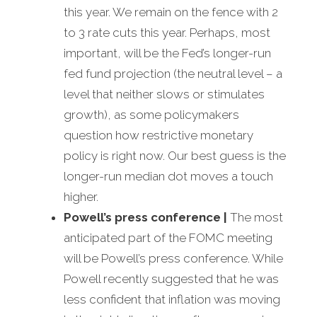
this year. We remain on the fence with 2
to 3 rate cuts this year. Perhaps, most
important, will be the Fed’s longer-run
fed fund projection (the neutral level – a
level that neither slows or stimulates
growth), as some policymakers
question how restrictive monetary
policy is right now. Our best guess is the
longer-run median dot moves a touch
higher.
Powell’s press conference
|
The most
anticipated part of the FOMC meeting
will be Powell’s press conference. While
Powell recently suggested that he was
less confident that inflation was moving