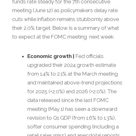
funds rate steady for the 7th consecutive
meeting (June 12) as policymakers delay rate
cuts while inflation remains stubbornly above
their 2.0% target. Below is a summary of what
to expect at the FOMC meeting next week:
Economic growth
|
Fed officials
upgraded their 2024 growth estimate
from 1.4% to 2.1% at the March meeting
and maintained above-trend projections
for 2025 (+2.0%) and 2026 (+2.0%). The
data released since the last FOMC
meeting (May 1) has seen a downward
revision to Q1 GDP (from 1.6% to 1.3%),
softer consumer spending (including a
retail sales miss) and anecdotal reports