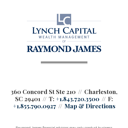
360 Concord St Ste 210
Charleston,
SC 29401
T:
+1.843.720.3500
F:
+1.855.790.0927
Map & Directions
Raymond James financial advisors may only conduct business