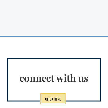
connect with us
CLICK HERE