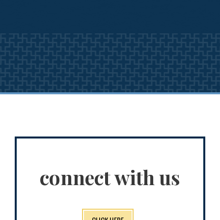
connect with us
CLICK HERE