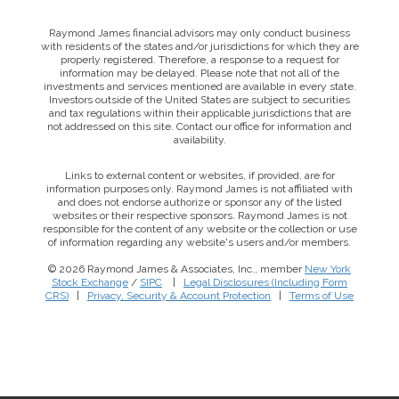
Raymond James financial advisors may only conduct business
with residents of the states and/or jurisdictions for which they are
properly registered. Therefore, a response to a request for
information may be delayed. Please note that not all of the
investments and services mentioned are available in every state.
Investors outside of the United States are subject to securities
and tax regulations within their applicable jurisdictions that are
not addressed on this site. Contact our office for information and
availability.
Links to external content or websites, if provided, are for
information purposes only. Raymond James is not affiliated with
and does not endorse authorize or sponsor any of the listed
websites or their respective sponsors. Raymond James is not
responsible for the content of any website or the collection or use
of information regarding any website's users and/or members.
© 2026 Raymond James & Associates, Inc., member
New York
Stock Exchange
/
SIPC
|
Legal Disclosures (Including Form
CRS)
|
Privacy, Security & Account Protection
|
Terms of Use