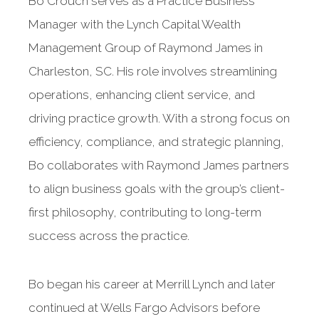
Bo Crouch serves as a Practice Business
Manager with the Lynch Capital Wealth
Management Group of Raymond James in
Charleston, SC. His role involves streamlining
operations, enhancing client service, and
driving practice growth. With a strong focus on
efficiency, compliance, and strategic planning,
Bo collaborates with Raymond James partners
to align business goals with the group’s client-
first philosophy, contributing to long-term
success across the practice.
Bo began his career at Merrill Lynch and later
continued at Wells Fargo Advisors before