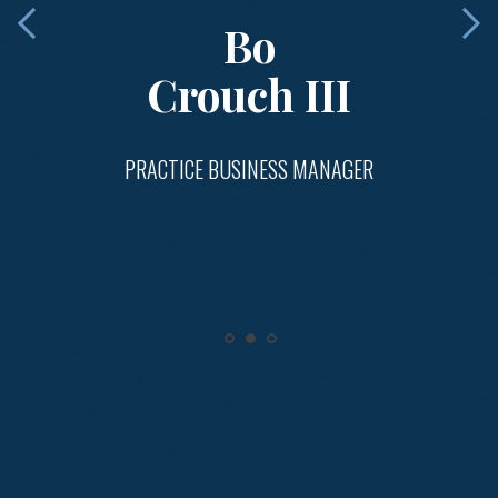
Bo
Crouch III
PRACTICE BUSINESS MANAGER