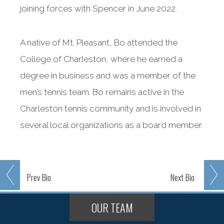
joining forces with Spencer in June 2022.
A native of Mt. Pleasant, Bo attended the
College of Charleston, where he earned a
degree in business and was a member of the
men’s tennis team. Bo remains active in the
Charleston tennis community and is involved in
several local organizations as a board member.
Prev
Bio
Next
Bio
OUR TEAM