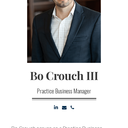
Bo
Crouch III
Practice Business Manager