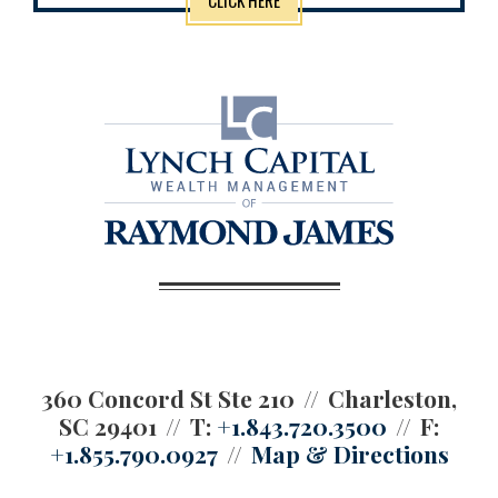
360 Concord St Ste 210
Charleston,
SC 29401
T:
+1.843.720.3500
F:
+1.855.790.0927
Map & Directions