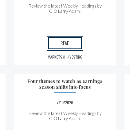
Review the latest Weekly Headings by
CIO Larry Adam.
READ
MARKETS & INVESTING
Four themes to watch as earnings
season shifts into focus
7/10/2026
Review the latest Weekly Headings by
CIO Larry Adam.