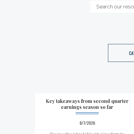
CA
Key takeaways from second quarter
earnings season so far
8/7/2026