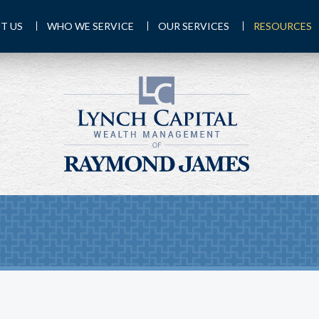
T US
WHO WE SERVICE
OUR SERVICES
RESOURCES