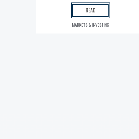
READ
MARKETS & INVESTING