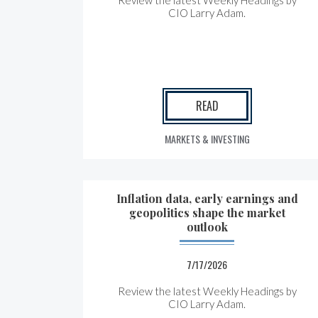
Review the latest Weekly Headings by
CIO Larry Adam.
READ
MARKETS & INVESTING
Inflation data, early earnings and
geopolitics shape the market
outlook
7/17/2026
Review the latest Weekly Headings by
CIO Larry Adam.