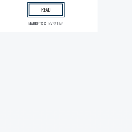
READ
MARKETS & INVESTING