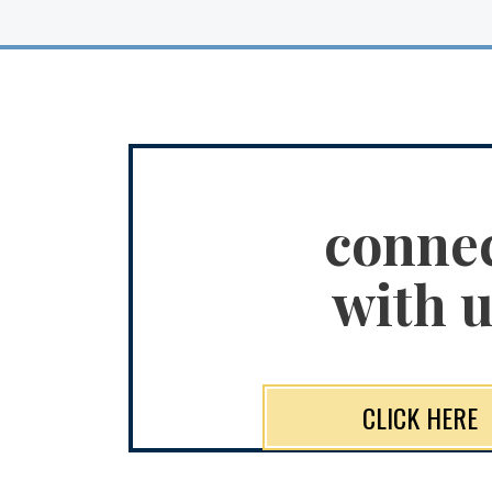
conne
with u
CLICK HERE