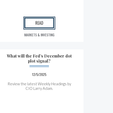
READ
MARKETS & INVESTING
What will the Fed’s December dot
plot signal?
12/5/2025
Review the latest Weekly Headings by
CIO Larry Adam.