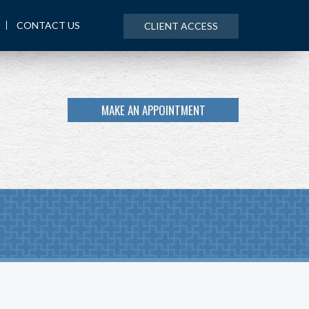
CONTACT US
CLIENT ACCESS
MAKE AN APPOINTMENT