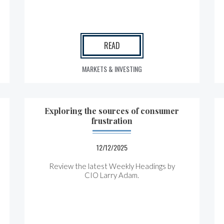
READ
MARKETS & INVESTING
Exploring the sources of consumer
frustration
12/12/2025
Review the latest Weekly Headings by
CIO Larry Adam.