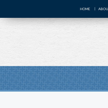
HOME
ABOU