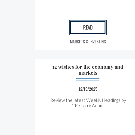
READ
MARKETS & INVESTING
12 wishes for the economy and
markets
12/19/2025
Review the latest Weekly Headings by
CIO Larry Adam.