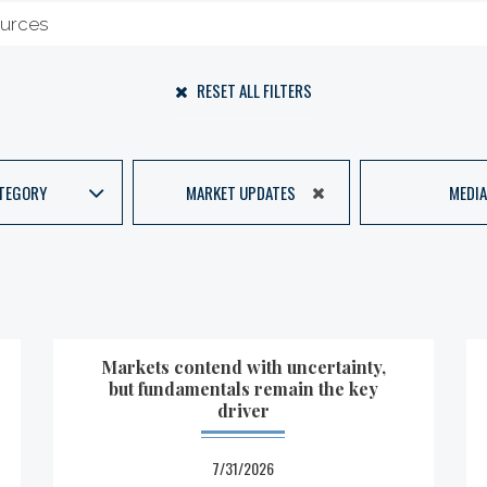
RESET ALL FILTERS
TEGORY
MARKET UPDATES
MEDIA
Markets contend with uncertainty,
but fundamentals remain the key
driver
7/31/2026