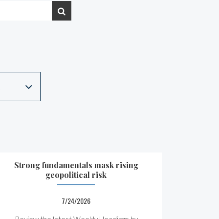
Strong fundamentals mask rising
geopolitical risk
7/24/2026