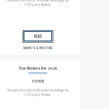
Review the latest Weekly Headings by
CIO Larry Adam.
READ
MARKETS & INVESTING
Ten themes for 2026
1/2/2026
Review the latest Weekly Headings by
CIO Larry Adam.