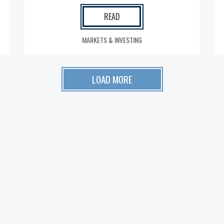
READ
MARKETS & INVESTING
LOAD MORE