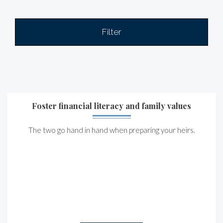
Filter
Foster financial literacy and family values
The two go hand in hand when preparing your heirs.