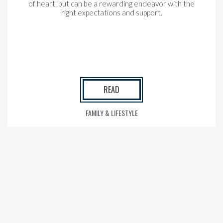
of heart, but can be a rewarding endeavor with the
right expectations and support.
READ
FAMILY & LIFESTYLE