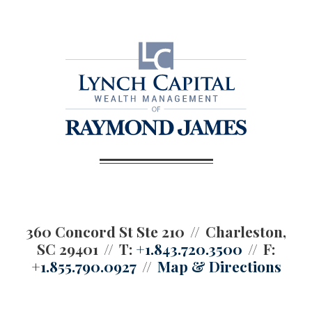
360 Concord St Ste 210
Charleston,
SC 29401
T:
+1.843.720.3500
F:
+1.855.790.0927
Map & Directions