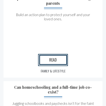
parents
Build an action plan to protect yourself and your
loved ones.
READ
FAMILY & LIFESTYLE
Can homeschooling and a full-time job co-
exist?
Juggling schoolbooks and paychecks isn’t for the faint