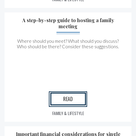
A step-by-step guide to hosting a family
meeting
Where should you meet? What should you discuss?
Who should be there? Consider these suggestions.
READ
FAMILY & LIFESTYLE
Important financial considerations for single