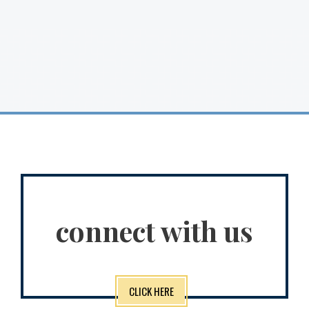
connect with us
CLICK HERE