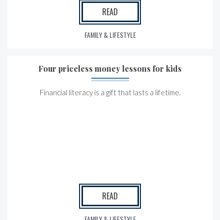
READ
FAMILY & LIFESTYLE
Four priceless money lessons for kids
Financial literacy is a gift that lasts a lifetime.
READ
FAMILY & LIFESTYLE