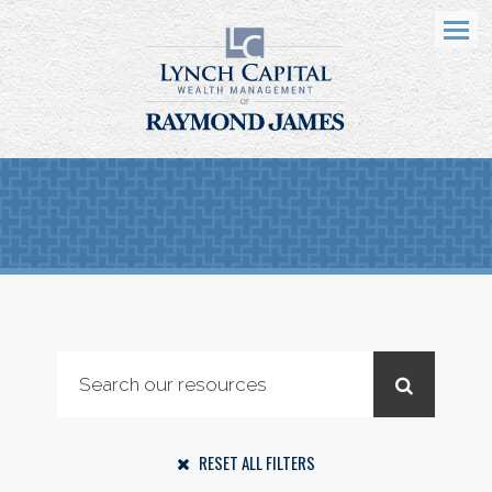
Menu
RESET ALL FILTERS