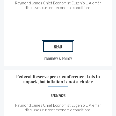
Raymond James Chief Economist Eugenio J. Alemán
discusses current economic conditions.
READ
ECONOMY & POLICY
Federal Reserve press conference: Lots to
unpack, but inflation is not a choice
6/18/2026
Raymond James Chief Economist Eugenio J. Alemán
discusses current economic conditions.