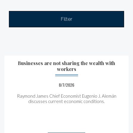
Filter
Businesses are not sharing the wealth with
workers
8/7/2026
Raymond James Chief Economist Eugenio J. Alemán
discusses current economic conditions.