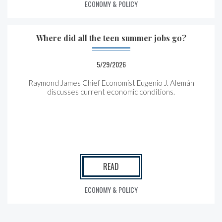
ECONOMY & POLICY
Where did all the teen summer jobs go?
5/29/2026
Raymond James Chief Economist Eugenio J. Alemán
discusses current economic conditions.
READ
ECONOMY & POLICY