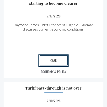
starting to become clearer
7/17/2026
Raymond James Chief Economist Eugenio J. Alemán
discusses current economic conditions.
READ
ECONOMY & POLICY
Tariff pass-through is not over
7/10/2026