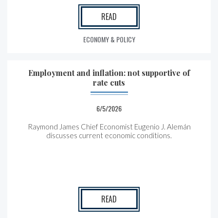
READ
ECONOMY & POLICY
Employment and inflation: not supportive of
rate cuts
6/5/2026
Raymond James Chief Economist Eugenio J. Alemán
discusses current economic conditions.
READ