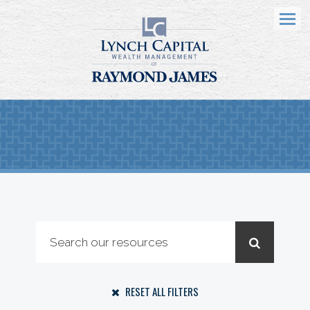
Menu
RESET ALL FILTERS