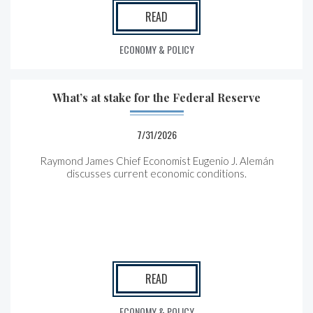
READ
ECONOMY & POLICY
What’s at stake for the Federal Reserve
7/31/2026
Raymond James Chief Economist Eugenio J. Alemán
discusses current economic conditions.
READ
ECONOMY & POLICY