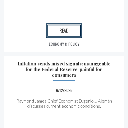
READ
ECONOMY & POLICY
Inflation sends mixed signals: manageable
for the Federal Reserve, painful for
consumers
6/12/2026
Raymond James Chief Economist Eugenio J. Alemán
discusses current economic conditions.