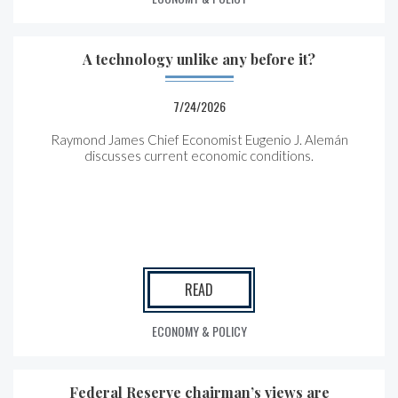
A technology unlike any before it?
7/24/2026
Raymond James Chief Economist Eugenio J. Alemán
discusses current economic conditions.
READ
ECONOMY & POLICY
Federal Reserve chairman’s views are