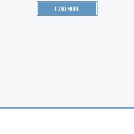
LOAD MORE