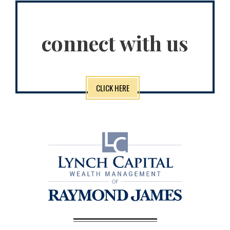
connect with us
CLICK HERE