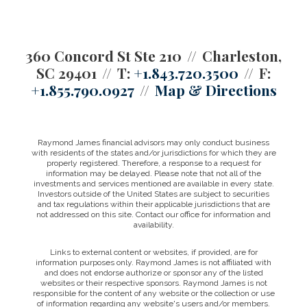
360 Concord St Ste 210
Charleston,
SC 29401
T:
+1.843.720.3500
F:
+1.855.790.0927
Map & Directions
Raymond James financial advisors may only conduct business
with residents of the states and/or jurisdictions for which they are
properly registered. Therefore, a response to a request for
information may be delayed. Please note that not all of the
investments and services mentioned are available in every state.
Investors outside of the United States are subject to securities
and tax regulations within their applicable jurisdictions that are
not addressed on this site. Contact our office for information and
availability.
Links to external content or websites, if provided, are for
information purposes only. Raymond James is not affiliated with
and does not endorse authorize or sponsor any of the listed
websites or their respective sponsors. Raymond James is not
responsible for the content of any website or the collection or use
of information regarding any website's users and/or members.