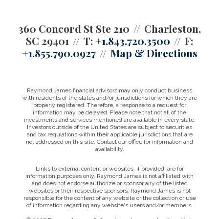
360 Concord St Ste 210
Charleston,
SC 29401
T:
+1.843.720.3500
F:
+1.855.790.0927
Map & Directions
Raymond James financial advisors may only conduct business
with residents of the states and/or jurisdictions for which they are
properly registered. Therefore, a response to a request for
information may be delayed. Please note that not all of the
investments and services mentioned are available in every state.
Investors outside of the United States are subject to securities
and tax regulations within their applicable jurisdictions that are
not addressed on this site. Contact our office for information and
availability.
Links to external content or websites, if provided, are for
information purposes only. Raymond James is not affiliated with
and does not endorse authorize or sponsor any of the listed
websites or their respective sponsors. Raymond James is not
responsible for the content of any website or the collection or use
of information regarding any website's users and/or members.