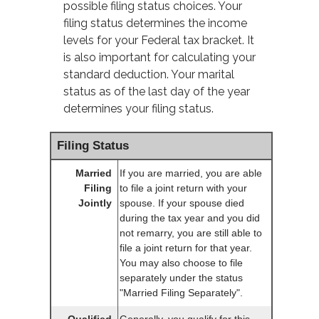
possible filing status choices. Your
filing status determines the income
levels for your Federal tax bracket. It
is also important for calculating your
standard deduction. Your marital
status as of the last day of the year
determines your filing status.
Filing Status
Married
If you are married, you are able
Filing
to file a joint return with your
Jointly
spouse. If your spouse died
during the tax year and you did
not remarry, you are still able to
file a joint return for that year.
You may also choose to file
separately under the status
"Married Filing Separately".
Qualified
Generally, you qualify for this