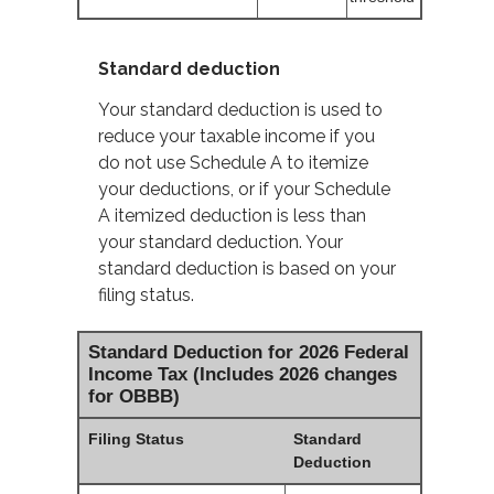
Standard deduction
Your standard deduction is used to
reduce your taxable income if you
do not use Schedule A to itemize
your deductions, or if your Schedule
A itemized deduction is less than
your standard deduction. Your
standard deduction is based on your
filing status.
Standard Deduction for 2026 Federal
Income Tax (Includes 2026 changes
for OBBB)
Filing Status
Standard
Deduction