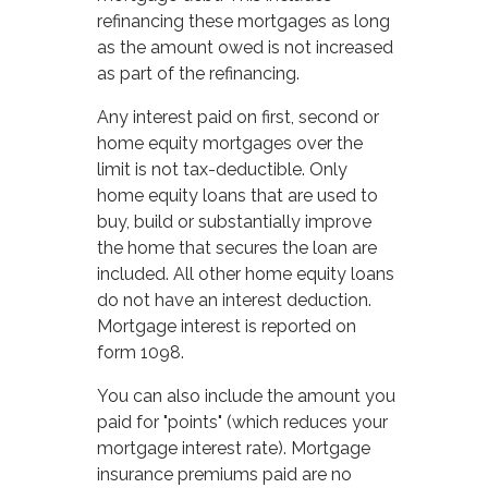
refinancing these mortgages as long
as the amount owed is not increased
as part of the refinancing.
Any interest paid on first, second or
home equity mortgages over the
limit is not tax-deductible. Only
home equity loans that are used to
buy, build or substantially improve
the home that secures the loan are
included. All other home equity loans
do not have an interest deduction.
Mortgage interest is reported on
form 1098.
You can also include the amount you
paid for "points" (which reduces your
mortgage interest rate). Mortgage
insurance premiums paid are no