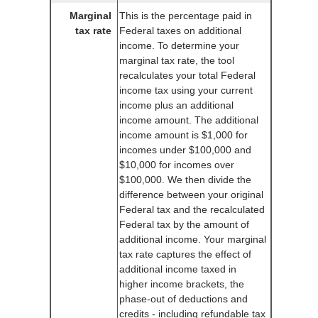
Marginal
This is the percentage paid in
tax rate
Federal taxes on additional
income. To determine your
marginal tax rate, the tool
recalculates your total Federal
income tax using your current
income plus an additional
income amount. The additional
income amount is $1,000 for
incomes under $100,000 and
$10,000 for incomes over
$100,000. We then divide the
difference between your original
Federal tax and the recalculated
Federal tax by the amount of
additional income. Your marginal
tax rate captures the effect of
additional income taxed in
higher income brackets, the
phase-out of deductions and
credits - including refundable tax