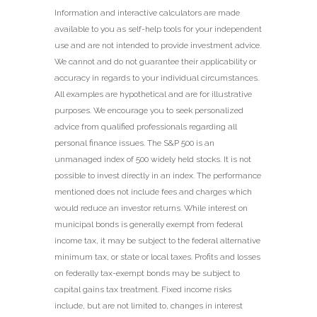
Information and interactive calculators are made
available to you as self-help tools for your independent
use and are not intended to provide investment advice.
We cannot and do not guarantee their applicability or
accuracy in regards to your individual circumstances.
All examples are hypothetical and are for illustrative
purposes. We encourage you to seek personalized
advice from qualified professionals regarding all
personal finance issues. The S&P 500 is an
unmanaged index of 500 widely held stocks. It is not
possible to invest directly in an index. The performance
mentioned does not include fees and charges which
would reduce an investor returns. While interest on
municipal bonds is generally exempt from federal
income tax, it may be subject to the federal alternative
minimum tax, or state or local taxes. Profits and losses
on federally tax-exempt bonds may be subject to
capital gains tax treatment. Fixed income risks
include, but are not limited to, changes in interest