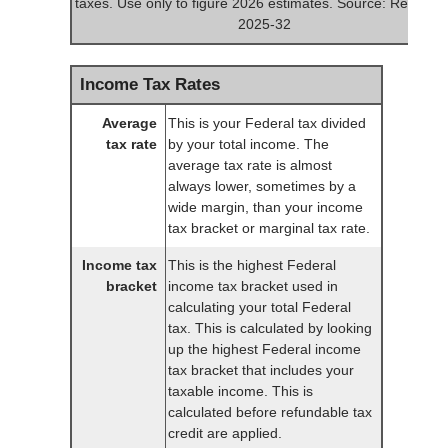
taxes. Use only to figure 2026 estimates. Source: Rev. Pro
2025-32
Income Tax Rates
Average
This is your Federal tax divided
tax rate
by your total income. The
average tax rate is almost
always lower, sometimes by a
wide margin, than your income
tax bracket or marginal tax rate.
Income tax
This is the highest Federal
bracket
income tax bracket used in
calculating your total Federal
tax. This is calculated by looking
up the highest Federal income
tax bracket that includes your
taxable income. This is
calculated before refundable tax
credit are applied.