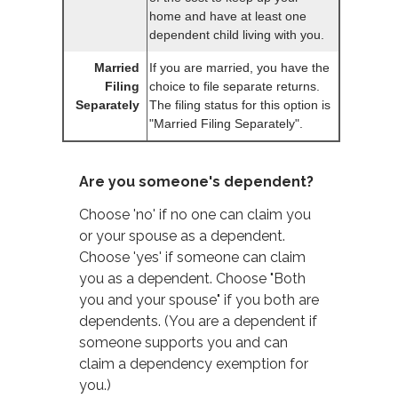
home and have at least one
dependent child living with you.
Married
If you are married, you have the
Filing
choice to file separate returns.
Separately
The filing status for this option is
"Married Filing Separately".
Are you someone's dependent?
Choose 'no' if no one can claim you
or your spouse as a dependent.
Choose 'yes' if someone can claim
you as a dependent. Choose "Both
you and your spouse" if you both are
dependents. (You are a dependent if
someone supports you and can
claim a dependency exemption for
you.)