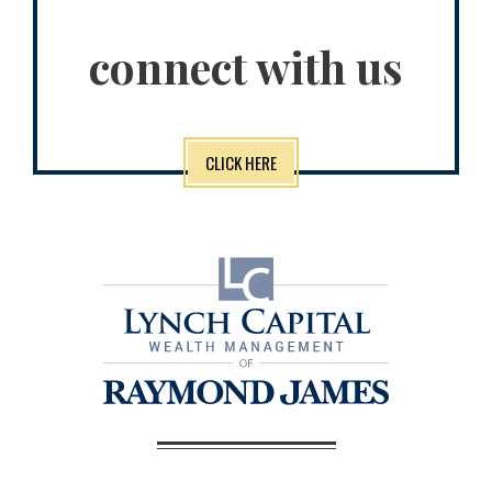
connect with us
CLICK HERE