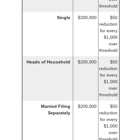
threshold
Single
$200,000
$50
reduction
for every
$1,000
over
threshold
Heads of Household
$200,000
$50
reduction
for every
$1,000
over
threshold
Married Filing
$200,000
$50
Separately
reduction
for every
$1,000
over
threshold