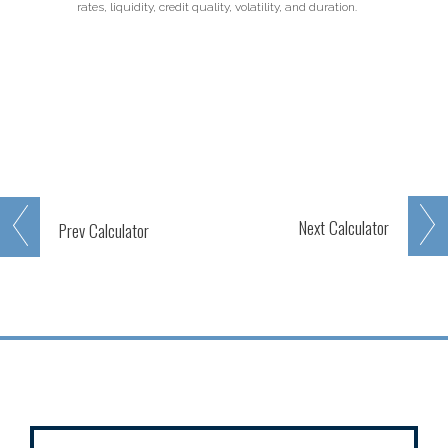
rates, liquidity, credit quality, volatility, and duration.
Next
Calculator
Prev
Calculator