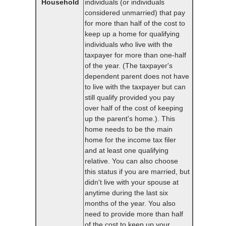
Household
individuals (or individuals
considered unmarried) that pay
for more than half of the cost to
keep up a home for qualifying
individuals who live with the
taxpayer for more than one-half
of the year. (The taxpayer's
dependent parent does not have
to live with the taxpayer but can
still qualify provided you pay
over half of the cost of keeping
up the parent's home.). This
home needs to be the main
home for the income tax filer
and at least one qualifying
relative. You can also choose
this status if you are married, but
didn't live with your spouse at
anytime during the last six
months of the year. You also
need to provide more than half
of the cost to keep up your