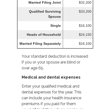
Married Filing Joint
$32,200
Qualified Surviving
$33,200
Spouse
Single
$16,100
Heads of Household
$24,150
Married Filing Separately
$16,100
Your standard deduction is increased
if you or your spouse are blind or
over age 65.
Medical and dental expenses
Enter your qualified medical and
dental expenses for the year. This
can include your health insurance
premiums if you paid for them