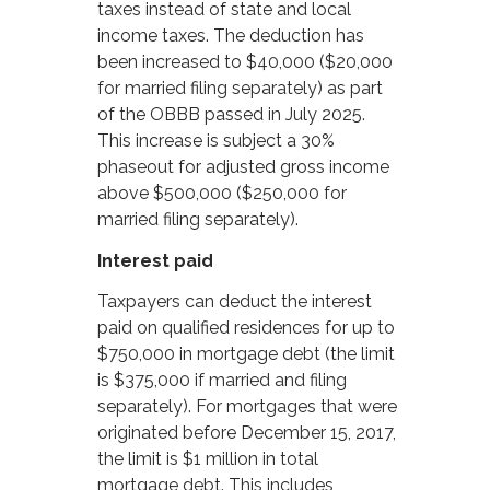
taxes instead of state and local
income taxes. The deduction has
been increased to $40,000 ($20,000
for married filing separately) as part
of the OBBB passed in July 2025.
This increase is subject a 30%
phaseout for adjusted gross income
above $500,000 ($250,000 for
married filing separately).
Interest paid
Taxpayers can deduct the interest
paid on qualified residences for up to
$750,000 in mortgage debt (the limit
is $375,000 if married and filing
separately). For mortgages that were
originated before December 15, 2017,
the limit is $1 million in total
mortgage debt. This includes