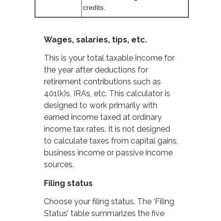
credits.
Wages, salaries, tips, etc.
This is your total taxable income for
the year after deductions for
retirement contributions such as
401(k)s, IRAs, etc. This calculator is
designed to work primarily with
earned income taxed at ordinary
income tax rates. It is not designed
to calculate taxes from capital gains,
business income or passive income
sources.
Filing status
Choose your filing status. The ‘Filing
Status’ table summarizes the five