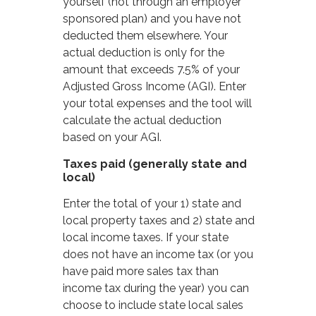
yourself (not through an employer
sponsored plan) and you have not
deducted them elsewhere. Your
actual deduction is only for the
amount that exceeds 7.5% of your
Adjusted Gross Income (AGI). Enter
your total expenses and the tool will
calculate the actual deduction
based on your AGI.
Taxes paid (generally state and
local)
Enter the total of your 1) state and
local property taxes and 2) state and
local income taxes. If your state
does not have an income tax (or you
have paid more sales tax than
income tax during the year) you can
choose to include state local sales