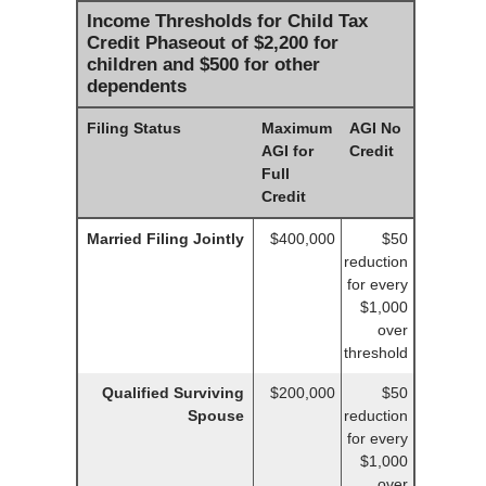
Income Thresholds for Child Tax
Credit Phaseout of $2,200 for
children and $500 for other
dependents
Filing Status
Maximum
AGI No
AGI for
Credit
Full
Credit
Married Filing Jointly
$400,000
$50
reduction
for every
$1,000
over
threshold
Qualified Surviving
$200,000
$50
Spouse
reduction
for every
$1,000
over