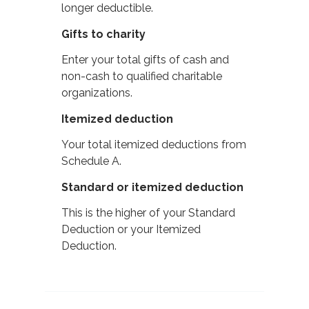
longer deductible.
Gifts to charity
Enter your total gifts of cash and
non-cash to qualified charitable
organizations.
Itemized deduction
Your total itemized deductions from
Schedule A.
Standard or itemized deduction
This is the higher of your Standard
Deduction or your Itemized
Deduction.