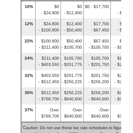
10%
$0
$0
$0 - $17,700
$
- $24,800
- $12,400
- $12,4
12%
$24,800
$12,400
$17,700
$12,40
- $100,800
- $50,400
- $67,450
- $50,4
22%
$100,800
$50,400
$67,450
$50,40
- $211,400
- $105,700
- $105,700
- $105,7
24%
$211,400
$105,700
$105,700
$105,70
- $403,550
- $201,775
- $201,750
- $201,7
32%
$403,550
$201,775
$201,750
$201,77
- $512,450
- $256,225
- $256,200
- $256,2
35%
$512,450
$256,225
$256,200
$256,22
- $768,700
- $640,600
- $640,600
- $384,3
37%
Over
Over
Over
Ove
$768,700
$640,600
$640,600
$384,35
*
Caution: Do not use these tax rate schedules to figure 20