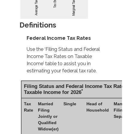
Definitions
Federal Income Tax Rates
Use the ‘Filing Status and Federal
Income Tax Rates on Taxable
Income’ table to assist you in
estimating your federal tax rate.
Filing Status and Federal Income Tax Rates o
*
Taxable Income for 2026
Tax
Married
Single
Head of
Married
Rate
Filing
Household
Filing
Jointly or
Separatel
Qualified
Widow(er)