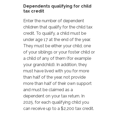
Dependents qualifying for child
tax credit
Enter the number of dependent
children that qualify for the child tax
credit. To qualify, a child must be
under age 17 at the end of the year.
They must be either your child, one
of your siblings or your foster child or
a child of any of them (for example
your grandchild). In addition, they
must have lived with you for more
than half of the year, not provide
more than half of their own support
and must be claimed as a
dependent on your tax return. In
2025, for each qualifying child you
can receive up to a $2,200 tax credit.