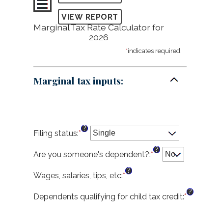
Marginal Tax Rate Calculator for
2026
*
indicates required.
Marginal tax inputs:
?
Filing status
:
*
?
Are you someone's dependent?
:
*
?
Wages, salaries, tips, etc
:
*
Enter
an
?
amount
Dependents qualifying for child tax credit
:
*
Enter
between
an
$0
amount