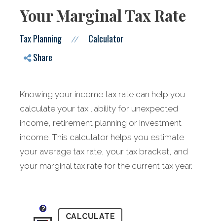
Your Marginal Tax Rate
Tax Planning
Calculator
//
Share
Knowing your income tax rate can help you
calculate your tax liability for unexpected
income, retirement planning or investment
income. This calculator helps you estimate
your average tax rate, your tax bracket, and
your marginal tax rate for the current tax year.
?