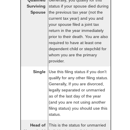
Surviving
status if your spouse died during
Spouse
the previous tax year (not the
current tax year) and you and
your spouse filed a joint tax
return in the year immediately
prior to their death. You are also
required to have at least one
dependent child or stepchild for
whom you are the primary
provider.
Single
Use this filing status if you don't
qualify for any other filing status.
Generally, If you are divorced,
legally separated or unmarried
as of the last day of the year
(and you are not using another
filing status) you should use this
status.
Head of
This is the status for unmarried