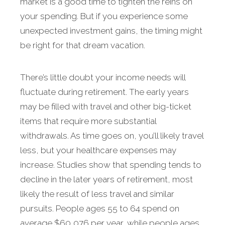
market is a good time to tighten the reins on
your spending. But if you experience some
unexpected invest­ment gains, the timing might
be right for that dream vacation.
There’s little doubt your income needs will
fluctuate during retirement. The early years
may be filled with travel and other big-ticket
items that require more sub­stantial
withdrawals. As time goes on, you’ll likely travel
less, but your healthcare expenses may
increase. Studies show that spending tends to
decline in the later years of retirement, most
likely the result of less travel and similar
pursuits. People ages 55 to 64 spend on
average $60,076 per year, while people ages