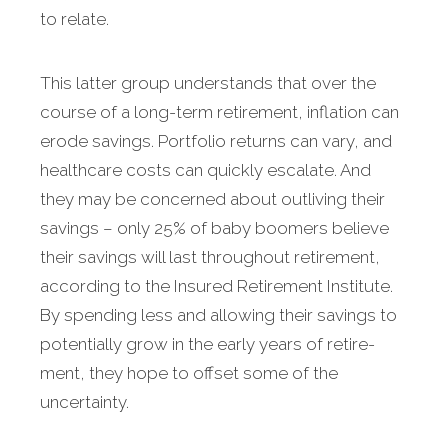
to relate.
This latter group understands that over the
course of a long-term retire­ment, inflation can
erode sav­ings. Portfolio returns can vary, and
healthcare costs can quickly escalate. And
they may be con­cerned about outliving their
savings – only 25% of baby boomers believe
their savings will last throughout retirement,
according to the Insured Retirement Institute.
By spending less and allowing their savings to
potentially grow in the early years of retire­
ment, they hope to offset some of the
uncertainty.