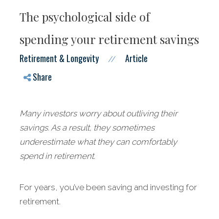
The psychological side of
spending your retirement savings
Retirement & Longevity
Article
//
Share
Many investors worry about outliving their
savings. As a result, they sometimes
underestimate what they can comfortably
spend in retirement.
For years, you’ve been saving and investing for
retirement.