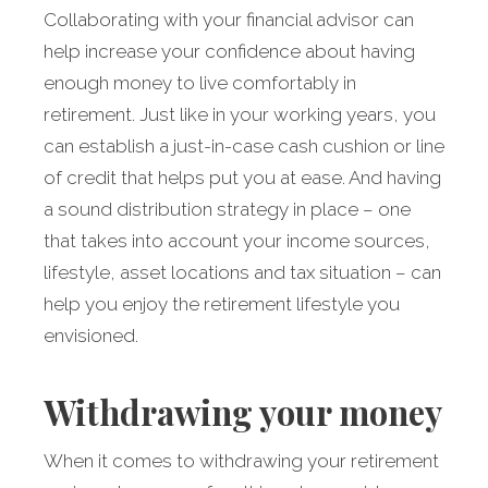
Collaborating with your financial advisor can
help increase your confidence about having
enough money to live comfortably in
retirement. Just like in your working years, you
can estab­lish a just-in-case cash cushion or line
of credit that helps put you at ease. And having
a sound distribution strategy in place – one
that takes into account your income sources,
lifestyle, asset locations and tax situation – can
help you enjoy the retirement lifestyle you
envisioned.
Withdrawing your money
When it comes to withdrawing your retirement