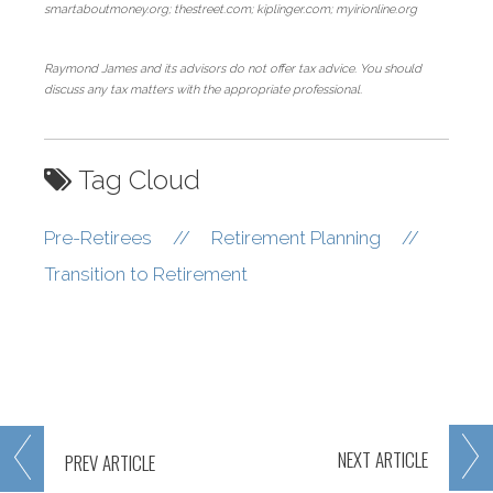
smartaboutmoney.org; thestreet.com; kiplinger.com; myirionline.org
Raymond James and its advisors do not offer tax advice. You should
discuss any tax matters with the appropriate professional.
Tag Cloud
Pre-Retirees
//
Retirement Planning
//
Transition to Retirement
NEXT
ARTICLE
PREV
ARTICLE