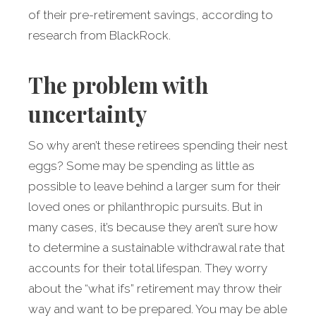
of their pre-retirement savings, according to
research from BlackRock.
The problem with
uncertainty
So why aren’t these retirees spending their nest
eggs? Some may be spending as little as
possible to leave behind a larger sum for their
loved ones or philanthropic pursuits. But in
many cases, it’s because they aren’t sure how
to determine a sustainable withdrawal rate that
accounts for their total lifespan. They worry
about the “what ifs” retirement may throw their
way and want to be prepared. You may be able