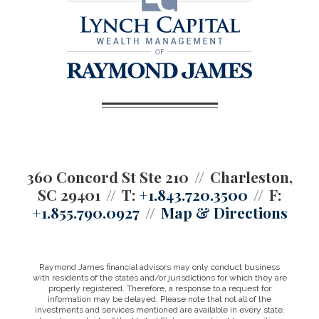
360 Concord St Ste 210
Charleston,
SC 29401
T:
+1.843.720.3500
F:
+1.855.790.0927
Map & Directions
Raymond James financial advisors may only conduct business
with residents of the states and/or jurisdictions for which they are
properly registered. Therefore, a response to a request for
information may be delayed. Please note that not all of the
investments and services mentioned are available in every state.