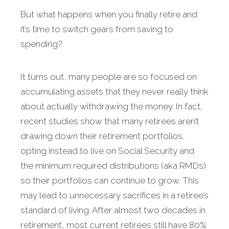
But what happens when you finally retire and
it’s time to switch gears from saving to
spending?
It turns out, many people are so focused on
accu­mulating assets that they never really think
about actually withdrawing the money. In fact,
recent studies show that many retirees aren’t
drawing down their retirement portfolios,
opting instead to live on Social Security and
the minimum required distributions (aka RMDs)
so their portfolios can continue to grow. This
may lead to unnecessary sacrifices in a retiree’s
standard of living. After almost two decades in
retirement, most cur­rent retirees still have 80%