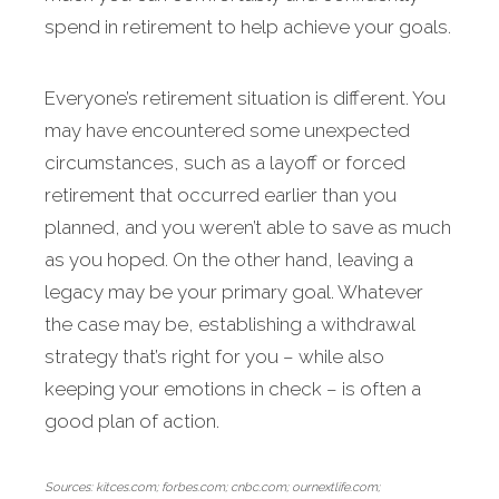
spend in retirement to help achieve your goals.
Everyone’s retire­ment situation is different. You
may have encountered some unexpected
circumstances, such as a layoff or forced
retirement that occurred ear­lier than you
planned, and you weren’t able to save as much
as you hoped. On the other hand, leaving a
legacy may be your primary goal. Whatever
the case may be, establishing a withdrawal
strategy that’s right for you – while also
keeping your emotions in check – is often a
good plan of action.
Sources: kitces.com; forbes.com; cnbc.com; ournextlife.com;