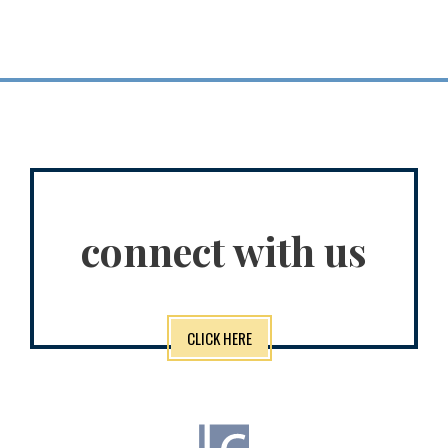
connect with us
CLICK HERE