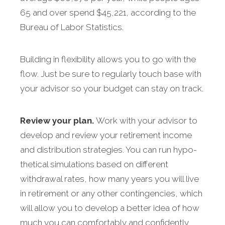
65 and over spend $45,221, according to the
Bureau of Labor Statistics.
Building in flexibility allows you to go with the
flow. Just be sure to regularly touch base with
your advisor so your budget can stay on track.
Review your plan.
Work with your advisor to
develop and review your retirement income
and distribution strategies. You can run hypo­
thetical simulations based on different
withdrawal rates, how many years you will live
in retirement or any other contingencies, which
will allow you to develop a better idea of how
much you can comfortably and confidently