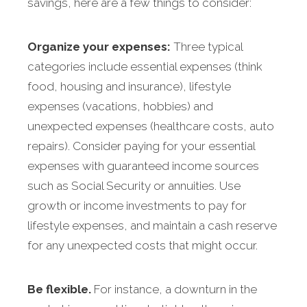
savings, here are a few things to consider:
Organize your expenses:
Three typical
categories include essential expenses (think
food, housing and insurance), lifestyle
expenses (vacations, hobbies) and
unexpected expenses (healthcare costs, auto
repairs). Consider paying for your essential
expenses with guaranteed income sources
such as Social Security or annuities. Use
growth or income investments to pay for
lifestyle expenses, and maintain a cash reserve
for any unexpected costs that might occur.
Be flexible.
For instance, a downturn in the