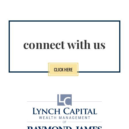
connect with us
CLICK HERE