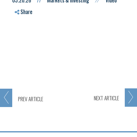
05.20.26
//
Markets & Investing
Video
//
Share
NEXT
ARTICLE
PREV
ARTICLE