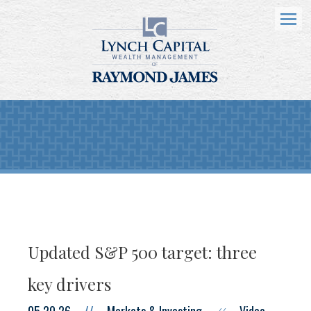
Menu
Updated S&P 500 target: three
key drivers