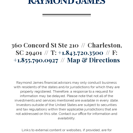
360 Concord St Ste 210
Charleston,
SC 29401
T:
+1.843.720.3500
F:
+1.855.790.0927
Map & Directions
Raymond James financial advisors may only conduct business
with residents of the states and/or jurisdictions for which they are
properly registered. Therefore, a response to a request for
information may be delayed. Please note that not all of the
investments and services mentioned are available in every state.
Investors outside of the United States are subject to securities
and tax regulations within their applicable jurisdictions that are
not addressed on this site. Contact our office for information and
availability.
Links to external content or websites, if provided, are for