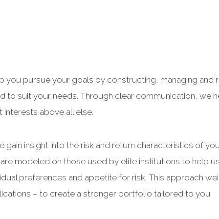
lp you pursue your goals by constructing, managing and re
ized to suit your needs. Through clear communication, we
interests above all else.
 gain insight into the risk and return characteristics of y
are modeled on those used by elite institutions to help us
idual preferences and appetite for risk. This approach we
ications – to create a stronger portfolio tailored to you.