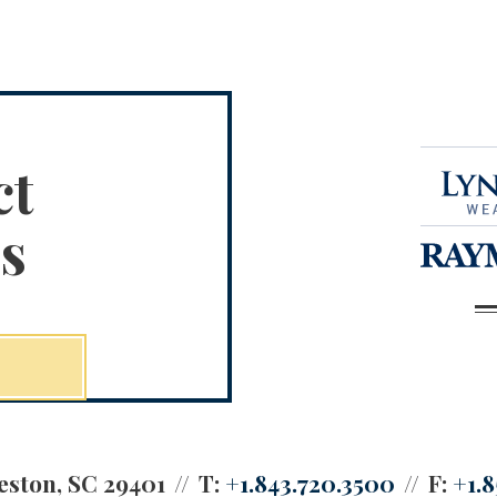
ct
s
eston, SC 29401
T:
+1.843.720.3500
F:
+1.8