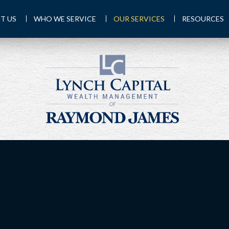
T US
WHO WE SERVICE
OUR SERVICES
RESOURCES