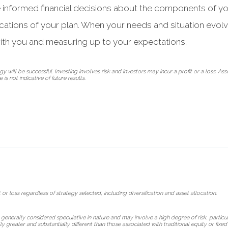
e informed financial decisions about the components of yo
ications of your plan. When your needs and situation evol
ith you and measuring up to your expectations.
 will be successful. Investing involves risk and investors may incur a profit or a loss. Ass
is not indicative of future results.
 or loss regardless of strategy selected, including diversification and asset allocation.
 generally considered speculative in nature and may involve a high degree of risk, particul
lly greater and substantially different than those associated with traditional equity or fix