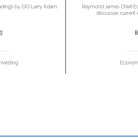
adings by CIO Larry Adam.
Raymond James Chief Ec
discusses current
D
R
Investing
Econom