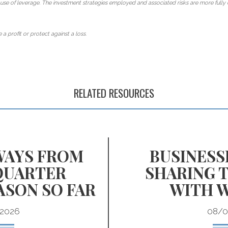
use of leverage. The investment strategies employed and associated risks are more fully 
 a profit or protect against a loss.
RELATED RESOURCES
WAYS FROM
BUSINESS
QUARTER
SHARING 
ASON SO FAR
WITH 
2026
08/0