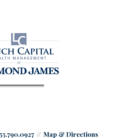
55.790.0927
Map & Directions