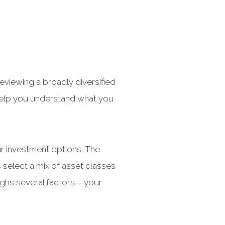
viewing a broadly diversified
 help you understand what you
our investment options. The
 select a mix of asset classes
ighs several factors – your