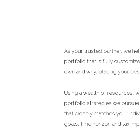
As your trusted partner, we he
portfolio that is fully custom
own and why, placing your best 
Using a wealth of resources, we
portfolio strategies we pursue 
that closely matches your indiv
goals, time horizon and tax impl