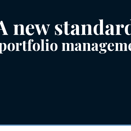
A new standar
 portfolio managem