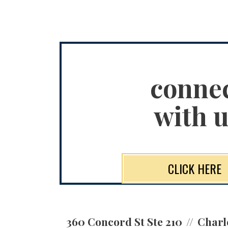
conne
with u
CLICK HERE
360 Concord St Ste 210
Charl