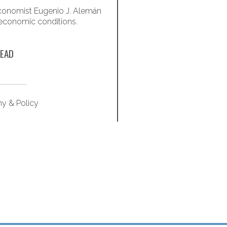
onomist Eugenio J. Alemán
Optimize quality of life
 economic conditions.
these 
EAD
y & Policy
Retirem