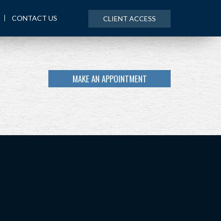
CONTACT US
CLIENT ACCESS
MAKE AN APPOINTMENT