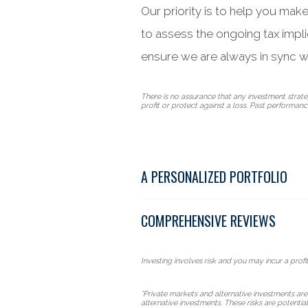
Our priority is to help you mak
to assess the ongoing tax impl
ensure we are always in sync w
There is no assurance that any investment strategy
profit or protect against a loss. Past performance 
A PERSONALIZED PORTFOLIO
COMPREHENSIVE REVIEWS
Investing involves risk and you may incur a profit
*Private markets and alternative investments are
alternative investments. These risks are potentia