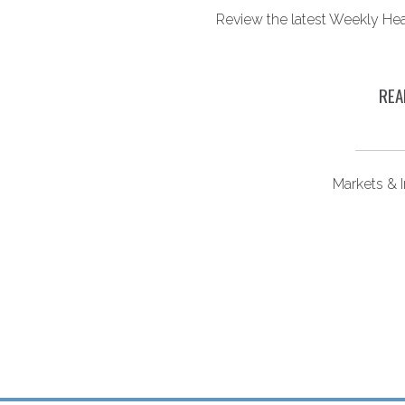
ounts. Here’s what you
Review the latest Weekly He
ow.
REA
ongevity
Markets & 