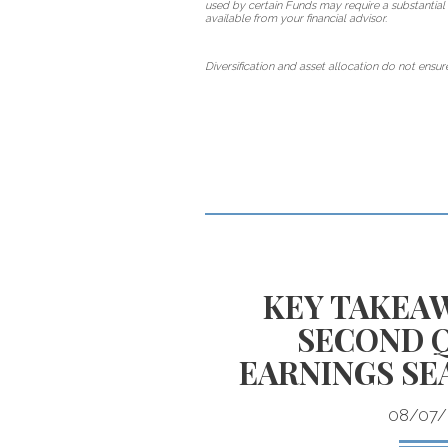
used by certain Funds may require a substantial 
available from your financial advisor.
Diversification and asset allocation do not ensure
TE EQUITY
KEY TAKEA
EN YOUR
SECOND 
T PLAN?
EARNINGS SE
08/07/
access to alternative