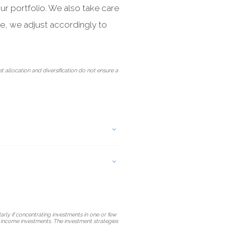
ur portfolio. We also take care
ve, we adjust accordingly to
et allocation and diversification do not ensure a
arly if concentrating investments in one or few
ed income investments. The investment strategies