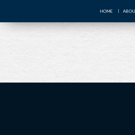
HOME
ABOU